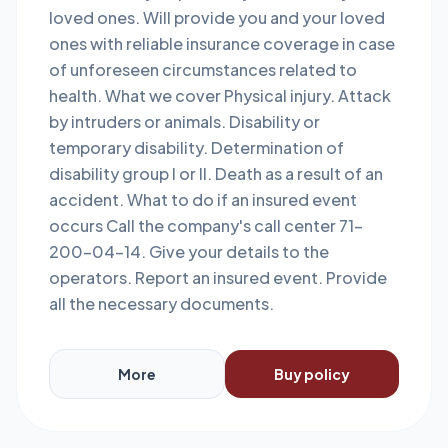
loved ones. Will provide you and your loved
ones with reliable insurance coverage in case
of unforeseen circumstances related to
health. What we cover Physical injury. Attack
by intruders or animals. Disability or
temporary disability. Determination of
disability group I or II. Death as a result of an
accident. What to do if an insured event
occurs Call the company's call center 71-
200-04-14. Give your details to the
operators. Report an insured event. Provide
all the necessary documents.
More
Buy policy