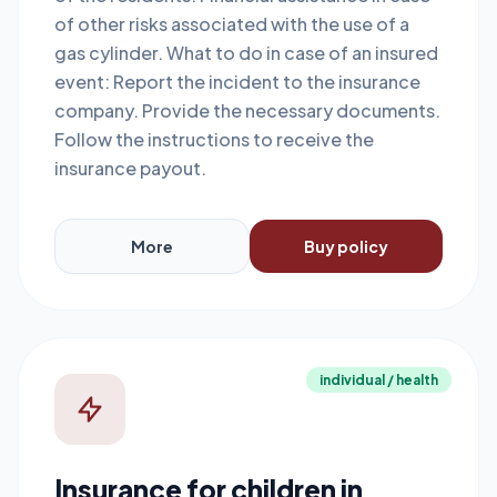
of other risks associated with the use of a
gas cylinder. What to do in case of an insured
event: Report the incident to the insurance
company. Provide the necessary documents.
Follow the instructions to receive the
insurance payout.
More
Buy policy
individual / health
Insurance for children in