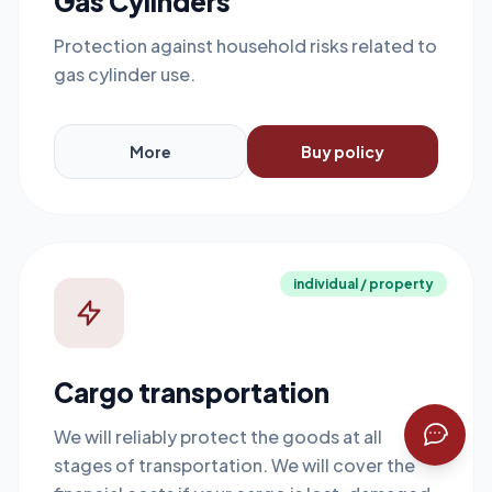
Gas Cylinders
Protection against household risks related to
gas cylinder use.
More
Buy policy
individual / property
Cargo transportation
We will reliably protect the goods at all
stages of transportation. We will cover the