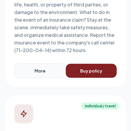
life, health, or property of third parties, or
damage to the environment. What to do in
the event of an insurance claim? Stay at the
scene, immediately take safety measures,
and organize medical assistance. Report the
insurance event to the company's call center
(71-200-04-14) within 72 hours.
More
Buy policy
individual / travel