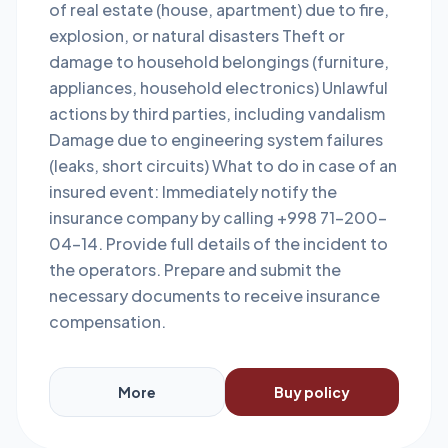
of real estate (house, apartment) due to fire,
explosion, or natural disasters Theft or
damage to household belongings (furniture,
appliances, household electronics) Unlawful
actions by third parties, including vandalism
Damage due to engineering system failures
(leaks, short circuits) What to do in case of an
insured event: Immediately notify the
insurance company by calling +998 71-200-
04-14. Provide full details of the incident to
the operators. Prepare and submit the
necessary documents to receive insurance
compensation.
More
Buy policy