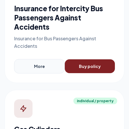
Insurance for Intercity Bus
Passengers Against
Accidents
Insurance for Bus Passengers Against
Accidents
More
Buy policy
individual / property