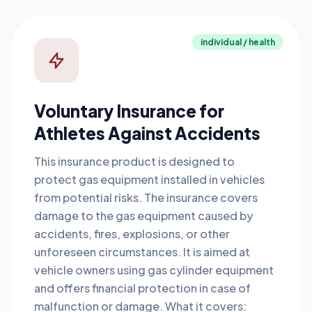
individual / health
Voluntary Insurance for
Athletes Against Accidents
This insurance product is designed to
protect gas equipment installed in vehicles
from potential risks. The insurance covers
damage to the gas equipment caused by
accidents, fires, explosions, or other
unforeseen circumstances. It is aimed at
vehicle owners using gas cylinder equipment
and offers financial protection in case of
malfunction or damage. What it covers: