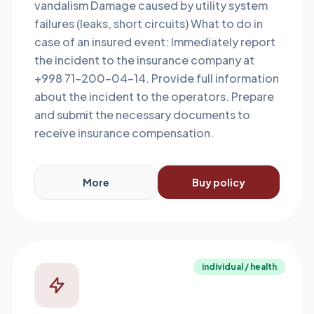
vandalism Damage caused by utility system
failures (leaks, short circuits) What to do in
case of an insured event: Immediately report
the incident to the insurance company at
+998 71-200-04-14. Provide full information
about the incident to the operators. Prepare
and submit the necessary documents to
receive insurance compensation.
More
Buy policy
individual / health