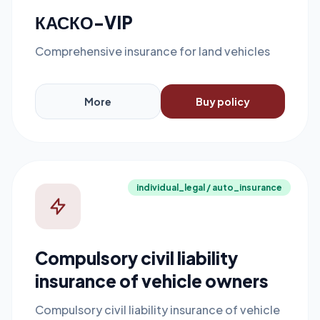
КАСКО-VIP
Comprehensive insurance for land vehicles
More
Buy policy
individual_legal / auto_insurance
Compulsory civil liability
insurance of vehicle owners
Compulsory civil liability insurance of vehicle