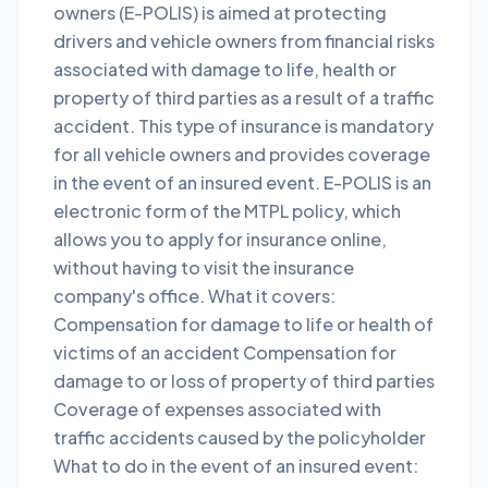
owners (E-POLIS) is aimed at protecting
drivers and vehicle owners from financial risks
associated with damage to life, health or
property of third parties as a result of a traffic
accident. This type of insurance is mandatory
for all vehicle owners and provides coverage
in the event of an insured event. E-POLIS is an
electronic form of the MTPL policy, which
allows you to apply for insurance online,
without having to visit the insurance
company's office. What it covers:
Compensation for damage to life or health of
victims of an accident Compensation for
damage to or loss of property of third parties
Coverage of expenses associated with
traffic accidents caused by the policyholder
What to do in the event of an insured event: