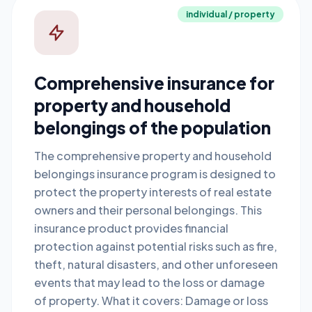
individual / property
Comprehensive insurance for
property and household
belongings of the population
The comprehensive property and household
belongings insurance program is designed to
protect the property interests of real estate
owners and their personal belongings. This
insurance product provides financial
protection against potential risks such as fire,
theft, natural disasters, and other unforeseen
events that may lead to the loss or damage
of property. What it covers: Damage or loss