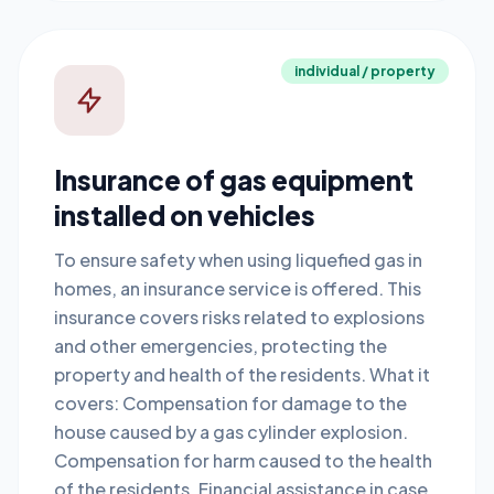
individual / property
Insurance of gas equipment
installed on vehicles
To ensure safety when using liquefied gas in
homes, an insurance service is offered. This
insurance covers risks related to explosions
and other emergencies, protecting the
property and health of the residents. What it
covers: Compensation for damage to the
house caused by a gas cylinder explosion.
Compensation for harm caused to the health
of the residents. Financial assistance in case