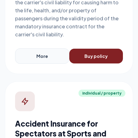
the carrier's civil liability for causing harm to
the life, health, and/or property of
passengers during the validity period of the
mandatory insurance contract for the
carrier's civil liability.
More
Buy policy
individual / property
Accident Insurance for
Spectators at Sports and