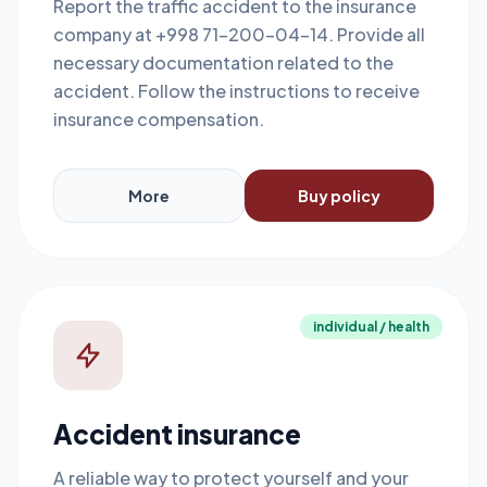
Report the traffic accident to the insurance
company at +998 71-200-04-14. Provide all
necessary documentation related to the
accident. Follow the instructions to receive
insurance compensation.
More
Buy policy
individual / health
Accident insurance
A reliable way to protect yourself and your