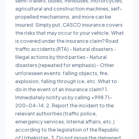
semi-trailers, buses, minibuses, motorcycles,
agricultural and construction machines, self-
propelled mechanisms, and more can be
insured. Simply put, CASCO insurance covers
the risks that may occur to your vehicle. What
is covered under the insurance claim? Road
traffic accidents (RTA) - Natural disasters -
Illegal actions by third parties - Natural
disasters (repeated for emphasis) - Other
unforeseen events: falling objects, fire,
explosion, falling through ice, etc. What to
do in the event of an insurance claim? 1.
Immediately notify us by calling +998 71-
200-04-14. 2. Report the incident to the
relevant authorities (traffic police,
emergency services, internal affairs, etc.)
according to the legislation of the Republic
of Uzbekistan. 3. Do not move the damaged