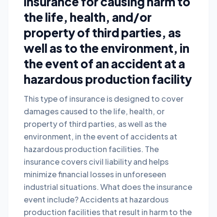
insurance for causing harm to
the life, health, and/or
property of third parties, as
well as to the environment, in
the event of an accident at a
hazardous production facility
This type of insurance is designed to cover
damages caused to the life, health, or
property of third parties, as well as the
environment, in the event of accidents at
hazardous production facilities. The
insurance covers civil liability and helps
minimize financial losses in unforeseen
industrial situations. What does the insurance
event include? Accidents at hazardous
production facilities that result in harm to the