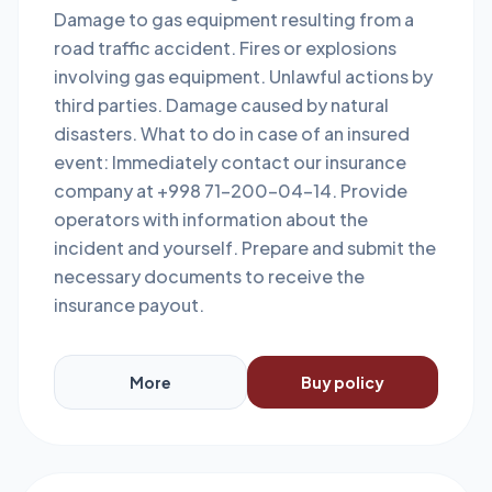
Damage to gas equipment resulting from a
road traffic accident. Fires or explosions
involving gas equipment. Unlawful actions by
third parties. Damage caused by natural
disasters. What to do in case of an insured
event: Immediately contact our insurance
company at +998 71-200-04-14. Provide
operators with information about the
incident and yourself. Prepare and submit the
necessary documents to receive the
insurance payout.
More
Buy policy