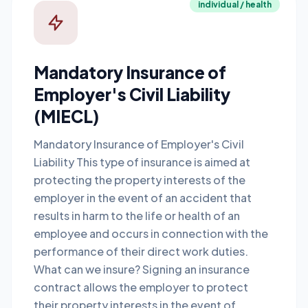
individual / health
Mandatory Insurance of
Employer's Civil Liability
(MIECL)
Mandatory Insurance of Employer's Civil
Liability This type of insurance is aimed at
protecting the property interests of the
employer in the event of an accident that
results in harm to the life or health of an
employee and occurs in connection with the
performance of their direct work duties.
What can we insure? Signing an insurance
contract allows the employer to protect
their property interests in the event of