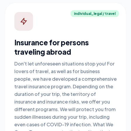
individual_legal / travel
Insurance for persons
traveling abroad
Don't let unforeseen situations stop you! For
lovers of travel, as well as for business
people, we have developed a comprehensive
travel insurance program. Depending on the
duration of your trip, the territory of
insurance and insurance risks, we offer you
different programs. We will protect you from
sudden illnesses during your trip, including
even cases of COVID-19 infection. What We