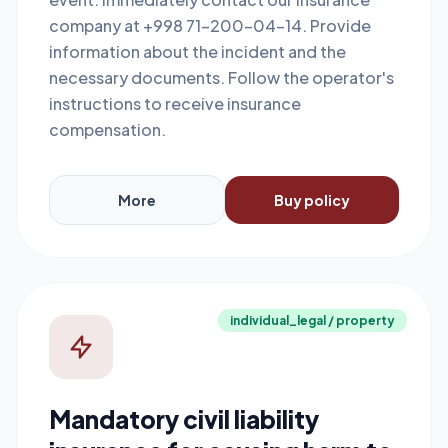
company at +998 71-200-04-14. Provide
information about the incident and the
necessary documents. Follow the operator's
instructions to receive insurance
compensation.
More
Buy policy
individual_legal / property
Mandatory civil liability