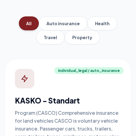
All
Auto insurance
Health
Travel
Property
individual_legal / auto_insurance
KASKO - Standart
Program (CASCO) Comprehensive insurance
for land vehicles CASCO is voluntary vehicle
insurance. Passenger cars, trucks, trailers,