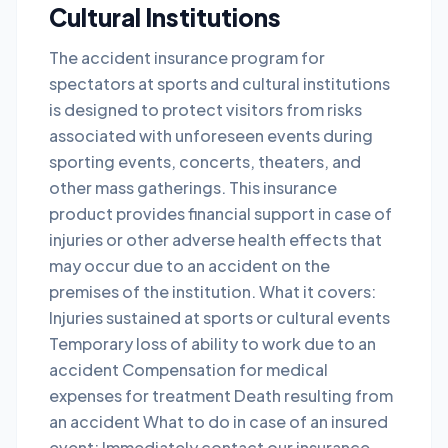
Cultural Institutions
The accident insurance program for
spectators at sports and cultural institutions
is designed to protect visitors from risks
associated with unforeseen events during
sporting events, concerts, theaters, and
other mass gatherings. This insurance
product provides financial support in case of
injuries or other adverse health effects that
may occur due to an accident on the
premises of the institution. What it covers:
Injuries sustained at sports or cultural events
Temporary loss of ability to work due to an
accident Compensation for medical
expenses for treatment Death resulting from
an accident What to do in case of an insured
event: Immediately contact our insurance