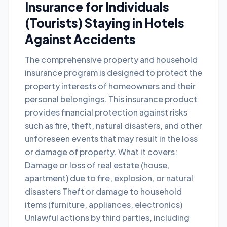
Insurance for Individuals
(Tourists) Staying in Hotels
Against Accidents
The comprehensive property and household
insurance program is designed to protect the
property interests of homeowners and their
personal belongings. This insurance product
provides financial protection against risks
such as fire, theft, natural disasters, and other
unforeseen events that may result in the loss
or damage of property. What it covers:
Damage or loss of real estate (house,
apartment) due to fire, explosion, or natural
disasters Theft or damage to household
items (furniture, appliances, electronics)
Unlawful actions by third parties, including