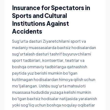
Insurance for Spectators in
Sports and Cultural
Institutions Against
Accidents
Sug'urta dasturi Ziyaretchilarni sport va
madaniy muassasalarda baxtsiz hodisalardan
sug'urtalash dasturi tashrif buyuruvchilarni
sport tadbirlari, kontsertlar, teatrlar va
boshqa ommaviy tadbirlarga qatnashish
paytida yuz berishi mumkin bo'lgan
kutilmagan hodisalardan himoya qilish uchun
mo'ljallangan. Ushbu sug'urta mahsuloti
muassasa hududida yuzaga kelishi mumkin
bo'lgan baxtsiz hodisalar natijasida yaralanish
yoki sog'liq uchun boshqa noqulay oqibatlar