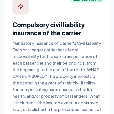
Compulsory civil liability
insurance of the carrier
Mandatory Insurance of Carrier's Civil Liability
Each passenger carrier has a legal
responsibility for the safe transportation of
each passenger and their belongings, from
the beginning to the end of the route. WHAT
CAN BE INSURED? The property interests of
the carrier in the event of their civil liability
for compensating harm caused to the life,
health, and/or property of passengers. What
is included in the insured event: A confirmed
fact, established in the prescribed manner, of