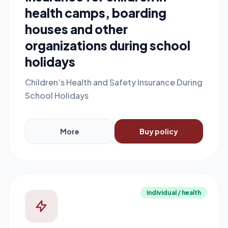
health camps, boarding
houses and other
organizations during school
holidays
Children’s Health and Safety Insurance During
School Holidays
More
Buy policy
individual / health