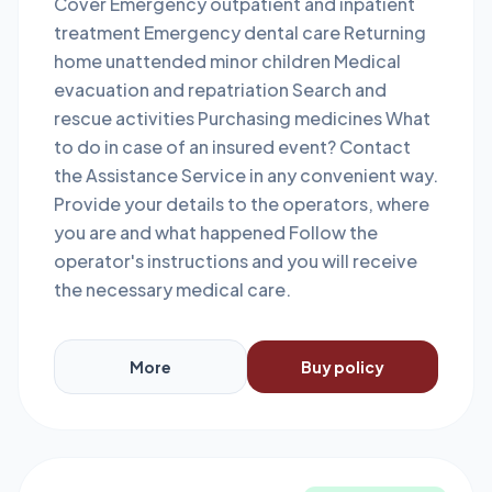
Cover Emergency outpatient and inpatient
treatment Emergency dental care Returning
home unattended minor children Medical
evacuation and repatriation Search and
rescue activities Purchasing medicines What
to do in case of an insured event? Contact
the Assistance Service in any convenient way.
Provide your details to the operators, where
you are and what happened Follow the
operator's instructions and you will receive
the necessary medical care.
More
Buy policy