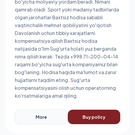
bo'yicha moliyaviy yordam beradi. Nimani
qamrab oladi: Sport yoki madaniy tadbirlarda
olgan jarohatlar Baxtsiz hodisa sababli
vaqtinchalik mehnat qobiliyatini yo'qotish
Davolanish uchun tibbiy xarajatlarni
kompensatsiya qilish Baxtsiz hodisa
natijasida o'lim Sug'urta holati yuz berganda
nima qilish kerak: Tezda +998 71-200-04-14
raqami bo'yicha sug'urta kompaniyamiz bilan
bog'laning. Hodisa haqida ma'lumot va zarur
hujjatlarni taqdim eting. Sug'urta
kompensatsiyasini olish uchun operatorning
ko'rsatmalariga amal qiling.
More
Buy policy