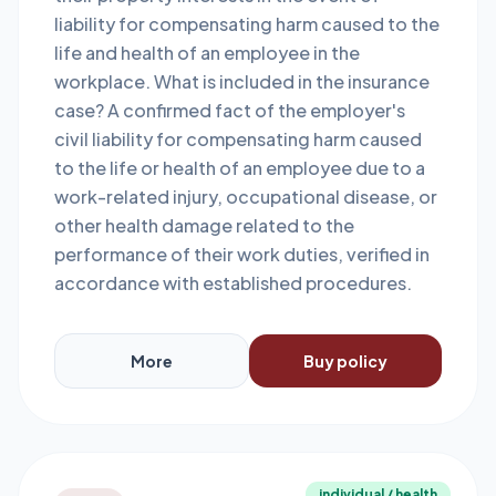
liability for compensating harm caused to the
life and health of an employee in the
workplace. What is included in the insurance
case? A confirmed fact of the employer's
civil liability for compensating harm caused
to the life or health of an employee due to a
work-related injury, occupational disease, or
other health damage related to the
performance of their work duties, verified in
accordance with established procedures.
More
Buy policy
individual / health