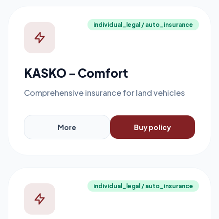
individual_legal / auto_insurance
KASKO - Comfort
Comprehensive insurance for land vehicles
More
Buy policy
individual_legal / auto_insurance