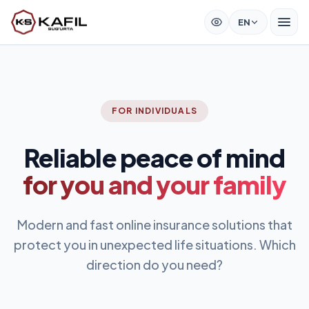
EN
FOR INDIVIDUALS
Reliable peace of mind
for you and your family
Modern and fast online insurance solutions that
protect you in unexpected life situations. Which
direction do you need?