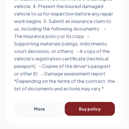
vehicle. 4. Present the insured damaged
vehicle to us for inspection before any repair
work begins. 5. Submit an insurance claim to
us, including the following documents: -
The insurance policy or its copy -
Supporting materials (rulings, indictments,
court decisions, or others) - A copy of the
vehicle's registration certificate (technical
passport) - Copies of the driver's passport
or other ID - Damage assessment report
*Depending on the terms of the contract, the
list of documents and actions may vary.*
More
Buy policy