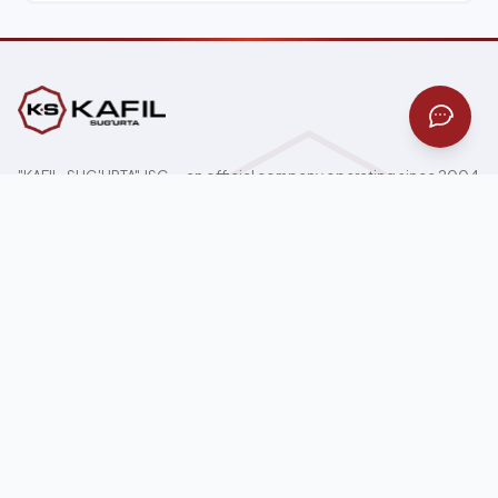
"KAFIL-SUG'URTA" JSC — an official company operating since 2004
under the Ministry of Finance of Uzbekistan license across all 17
insurance classes.
100000, Tashkent, Mirzo-Ulugbek district, 59 Mustaqillik Ave
Home page
News
About Us
Gallery
For Individuals
Contacts