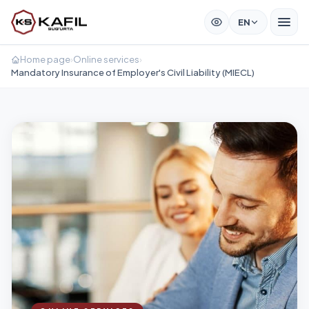
EN
Home page
›
Online services
›
Mandatory Insurance of Employer's Civil Liability (MIECL)