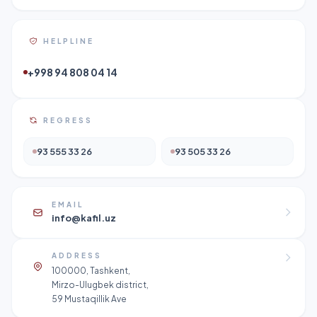
HELPLINE
+998 94 808 04 14
REGRESS
93 555 33 26
93 505 33 26
EMAIL
info@kafil.uz
ADDRESS
100000, Tashkent,
Mirzo-Ulugbek district,
59 Mustaqillik Ave