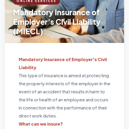
ONLINE SERVICES
Mandatory Insurance of
Employer's Civil Liability
(MIECL)
Mandatory Insurance of Employer's Civil
Liability
This type of insurance is aimed at protecting
the property interests of the employer in the
event of an accident that results in harm to
the life or health of an employee and occurs
in connection with the performance of their
direct work duties.
What can we insure?