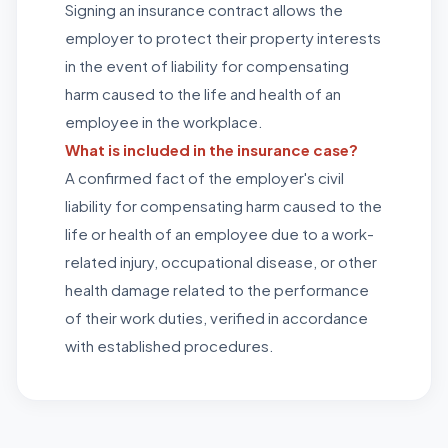
Signing an insurance contract allows the
employer to protect their property interests
in the event of liability for compensating
harm caused to the life and health of an
employee in the workplace.
What is included in the insurance case?
A confirmed fact of the employer's civil
liability for compensating harm caused to the
life or health of an employee due to a work-
related injury, occupational disease, or other
health damage related to the performance
of their work duties, verified in accordance
with established procedures.