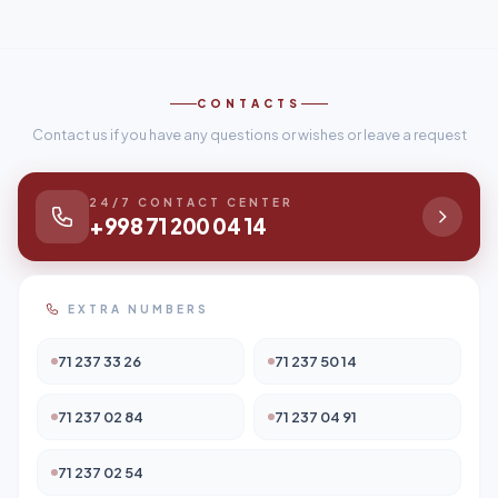
CONTACTS
Contact us if you have any questions or wishes or leave a request
24/7 CONTACT CENTER
+998 71 200 04 14
EXTRA NUMBERS
71 237 33 26
71 237 50 14
71 237 02 84
71 237 04 91
71 237 02 54