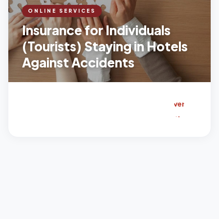
cid
ONLINE SERVICES
ent
Insurance for Individuals
s.
(Tourists) Staying in Hotels
Wh
Against Accidents
at
it
co
ver
s:
Inju
rie
s
sus
tai
ne
d