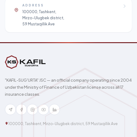
ADDRESS
100000, Tashkent,
Mirzo-Ulugbek district,
59 Mustaqillik Ave
"KAFIL-SUG'URTA" JSC — an official company operating since 2004
under the Ministry of Finance of Uzbekistan license across all 17
insurance classes.
100000, Tashkent, Mirzo-Ulugbek district, 59 Mustaqillik Ave