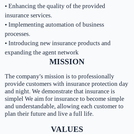
•
Enhancing the quality of the provided
insurance services.
•
Implementing automation of business
processes.
•
Introducing new insurance products and
expanding the agent network
MISSION
The company's mission is to professionally
provide customers with insurance protection day
and night. We demonstrate that insurance is
simplel We aim for insurance to become simple
and understandable, allowing each customer to
plan their future and live a full life.
VALUES