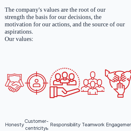
The company's values are the root of our
strength the basis for our decisions, the
motivation for our actions, and the source of our
aspirations.
Our values:
Customer-
Honesty
Responsibility
Teamwork
Engageme
centricityь