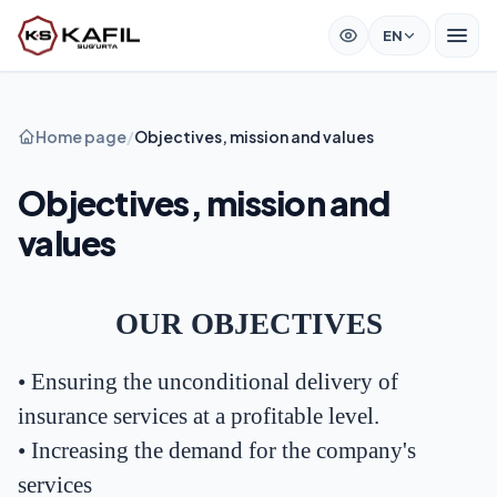
EN
Home page
/
Objectives, mission and values
Objectives, mission and
values
OUR OBJECTIVES
•
Ensuring the unconditional delivery of
insurance services at a profitable level.
•
Increasing the demand for the company's
services