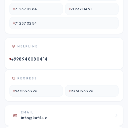
71 237 02 84
71 237 04 91
71 237 02 54
HELPLINE
+998 94 808 04 14
REGRESS
93 555 33 26
93 505 33 26
EMAIL
info@kafil.uz