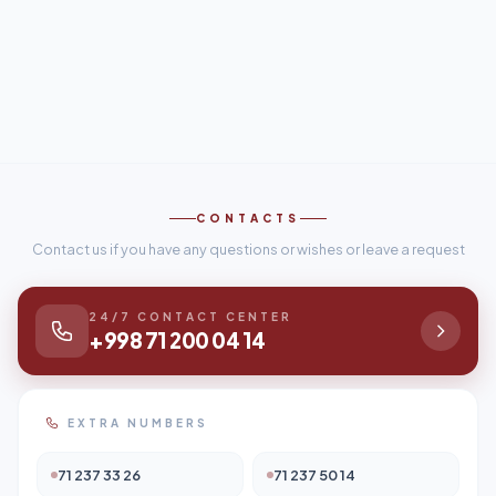
CONTACTS
Contact us if you have any questions or wishes or leave a request
24/7 CONTACT CENTER
+998 71 200 04 14
EXTRA NUMBERS
71 237 33 26
71 237 50 14