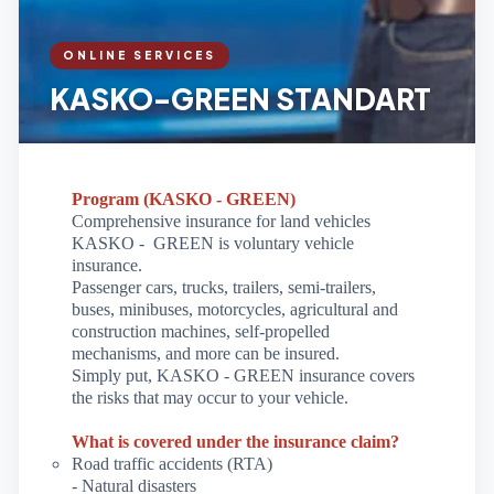
ONLINE SERVICES
KASKO-GREEN STANDART
Program (KASKO - GREEN)
Comprehensive insurance for land vehicles
KASKO -
GREEN is voluntary vehicle
insurance.
Passenger cars, trucks, trailers, semi-trailers,
buses, minibuses, motorcycles, agricultural and
construction machines, self-propelled
mechanisms, and more can be insured.
Simply put, KASKO - GREEN insurance covers
the risks that may occur to your vehicle.
What is covered under the insurance claim?
Road traffic accidents (RTA)
- Natural disasters