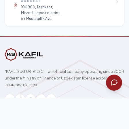
ADDRESS
100000, Tashkent,
Mirzo-Ulugbek district,
59 Mustaqillik Ave
"KAFIL-SUG'URTA" JSC — an official company operating since 2004
under the Ministry of Finance of Uzbekistan license across all 17
insurance classes.
100000, Tashkent, Mirzo-Ulugbek district, 59 Mustaqillik Ave