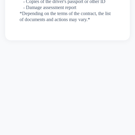
- Copies of the driver's passport or other ID
- Damage assessment report
*Depending on the terms of the contract, the list
of documents and actions may vary.*