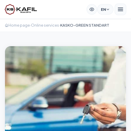
EN
Home page
›
Online services
›
KASKO-GREEN STANDART