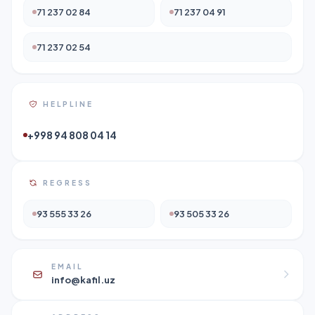
71 237 02 84
71 237 04 91
71 237 02 54
HELPLINE
+998 94 808 04 14
REGRESS
93 555 33 26
93 505 33 26
EMAIL
info@kafil.uz