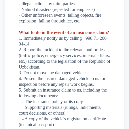
- Illegal actions by third parties
- Natural disasters (repeated for emphasis)
- Other unforeseen events: falling objects, fire,
explosion, falling through ice, etc.
What to do in the event of an insurance claim?
1. Immediately notify us by calling +998 71-200-
04-14.
2. Report the incident to the relevant authorities
(traffic police, emergency services, internal affairs,
etc.) according to the legislation of the Republic of
Uzbekistan.
3. Do not move the damaged vehicle.
4. Present the insured damaged vehicle to us for
inspection before any repair work begins.
5. Submit an insurance claim to us, including the
following documents:
- The insurance policy or its copy
- Supporting materials (rulings, indictments,
court decisions, or others)
- A copy of the vehicle's registration certificate
(technical passport)