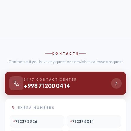
CONTACTS
Contact us if you have any questions or wishes or leave a request
24/7 CONTACT CENTER
+998 71 200 04 14
EXTRA NUMBERS
71 237 33 26
71 237 50 14