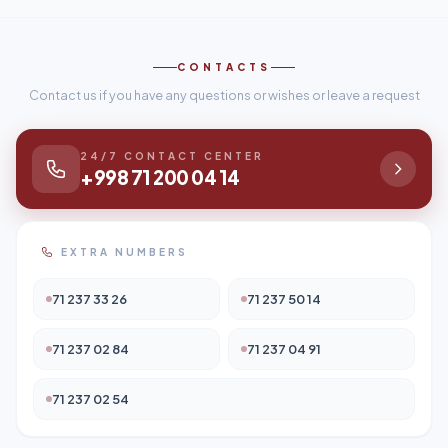
CONTACTS
Contact us if you have any questions or wishes or leave a request
24/7 CONTACT CENTER
+998 71 200 04 14
EXTRA NUMBERS
71 237 33 26
71 237 50 14
71 237 02 84
71 237 04 91
71 237 02 54