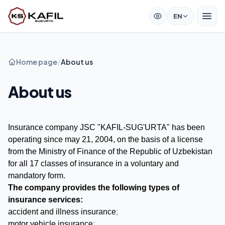
EN
Home page
/
About us
About us
Insurance company JSC "KAFIL-SUG'URTA" has been
operating since may 21, 2004, on the basis of a license
from the Ministry of Finance of the Republic of Uzbekistan
for all 17 classes of insurance in a voluntary and
mandatory form.
The company provides the following types of
insurance services:
;
accident and illness insurance
;
motor vehicle insurance