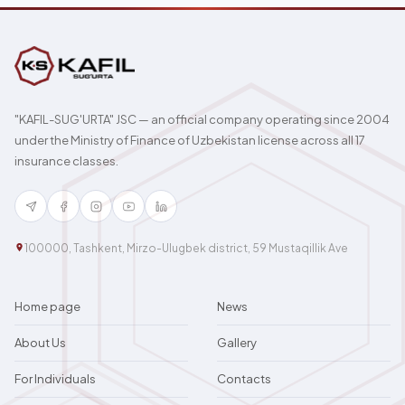
"KAFIL-SUG'URTA" JSC — an official company operating since 2004
under the Ministry of Finance of Uzbekistan license across all 17
insurance classes.
100000, Tashkent, Mirzo-Ulugbek district, 59 Mustaqillik Ave
Home page
News
About Us
Gallery
For Individuals
Contacts