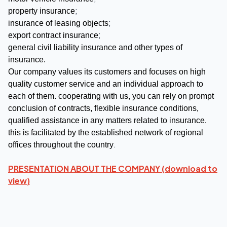
;
property insurance
;
insurance of leasing objects
;
export contract insurance
general civil liability insurance and other types of
insurance.
Our company values its customers and focuses on high
quality customer service and an individual approach to
each of them. cooperating with us, you can rely on prompt
conclusion of contracts, flexible insurance conditions,
qualified assistance in any matters related to insurance.
this is facilitated by the established network of regional
.
offices throughout the country
PRESENTATION ABOUT THE COMPANY (
download to
view
)