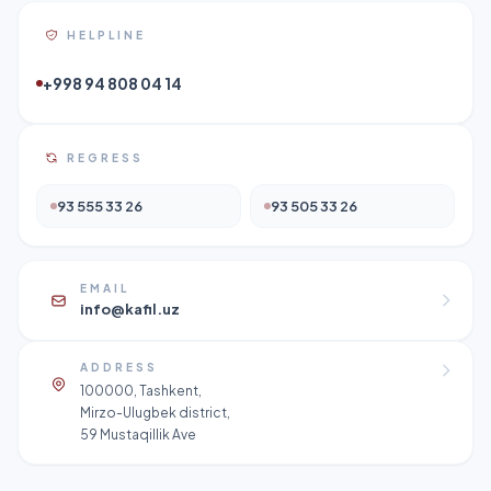
HELPLINE
+998 94 808 04 14
REGRESS
93 555 33 26
93 505 33 26
EMAIL
info@kafil.uz
ADDRESS
100000, Tashkent,
Mirzo-Ulugbek district,
59 Mustaqillik Ave