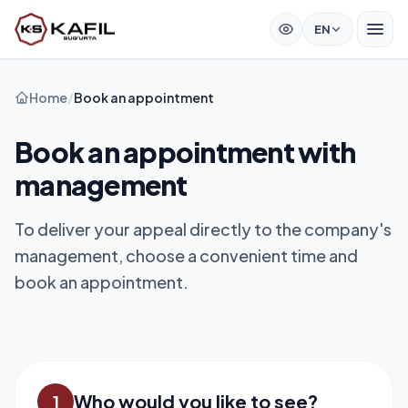
EN
Home
/
Book an appointment
Book an appointment with
management
To deliver your appeal directly to the company's
management, choose a convenient time and
book an appointment.
Who would you like to see?
1