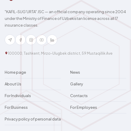
"KAFIL-SUG'URTA" JSC — an official company operating since 2004
under the Ministry of Finance of Uzbekistan license across all 17
insurance classes.
100000, Tashkent, Mirzo-Ulugbek district, 59 Mustaqillik Ave
Home page
News
About Us
Gallery
For Individuals
Contacts
For Business
For Employees
Privacy policy of personal data