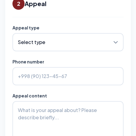
Appeal
2
Appeal type
Phone number
Appeal content