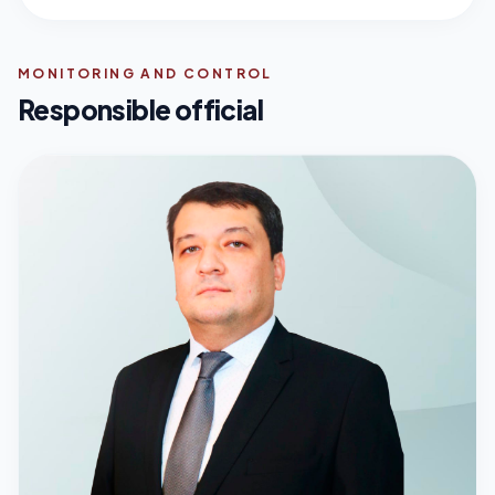
MONITORING AND CONTROL
Responsible official