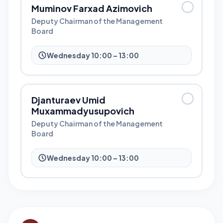
Muminov Farxad Azimovich
Deputy Chairman of the Management
Board
Wednesday 10:00 – 13:00
Djanturaev Umid
Muxammadyusupovich
Deputy Chairman of the Management
Board
Wednesday 10:00 – 13:00