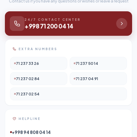
Contact us if you have any questions or wishes or leave a request
24/7 CONTACT CENTER
+998 71 200 04 14
EXTRA NUMBERS
71 237 33 26
71 237 50 14
71 237 02 84
71 237 04 91
71 237 02 54
HELPLINE
+998 94 808 04 14