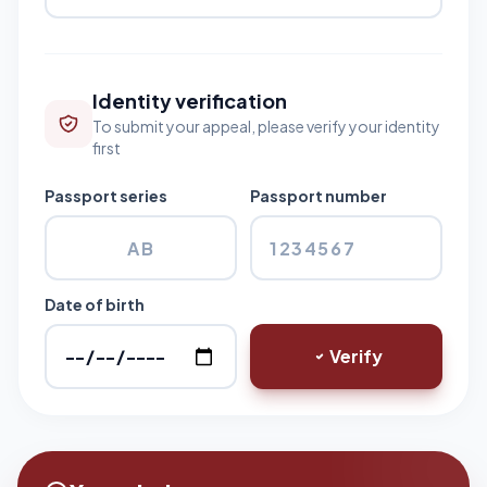
Identity verification
To submit your appeal, please verify your identity
first
Passport series
Passport number
Date of birth
Verify