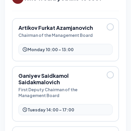
Artikov Furkat Azamjanovich
Chairman of the Management Board
Monday 10:00 – 13:00
Ganiyev Saidkamol
Saidakmalovich
First Deputy Chairman of the
Management Board
Tuesday 14:00 – 17:00