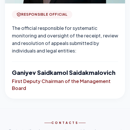
RESPONSIBLE OFFICIAL
The official responsible for systematic
monitoring and oversight of the receipt, review
and resolution of appeals submitted by
individuals and legal entities:
Ganiyev Saidkamol Saidakmalovich
First Deputy Chairman of the Management
Board
CONTACTS