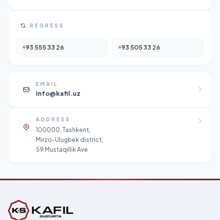
REGRESS
93 555 33 26
93 505 33 26
EMAIL
info@kafil.uz
ADDRESS
100000, Tashkent,
Mirzo-Ulugbek district,
59 Mustaqillik Ave