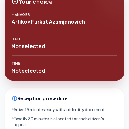
Your choice
MANAGER
Artikov Furkat Azamjanovich
DATE
Not selected
TIME
Not selected
Reception procedure
Arrive 15 minutes early with an identity document.
Exactly 30 minutes is allocated for each citizen's
appeal.