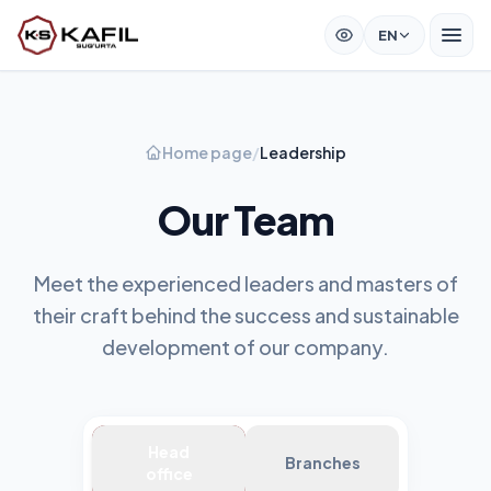
EN
Home page
/
Leadership
Our Team
Meet the experienced leaders and masters of
their craft behind the success and sustainable
development of our company.
Head
Branches
office