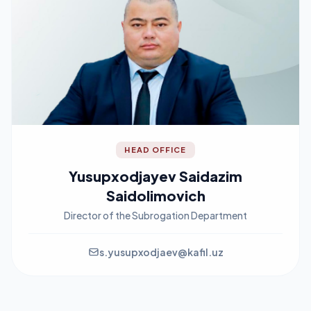
HEAD OFFICE
Yusupxodjayev Saidazim
Saidolimovich
Director of the Subrogation Department
s.yusupxodjaev@kafil.uz