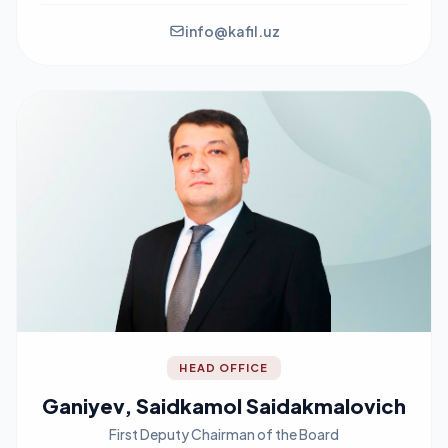
info@kafil.uz
HEAD OFFICE
Ganiyev, Saidkamol Saidakmalovich
First Deputy Chairman of the Board