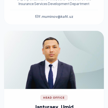
Insurance Services Development Department
f.muminov@kafil.uz
HEAD OFFICE
Janturaev, Umid