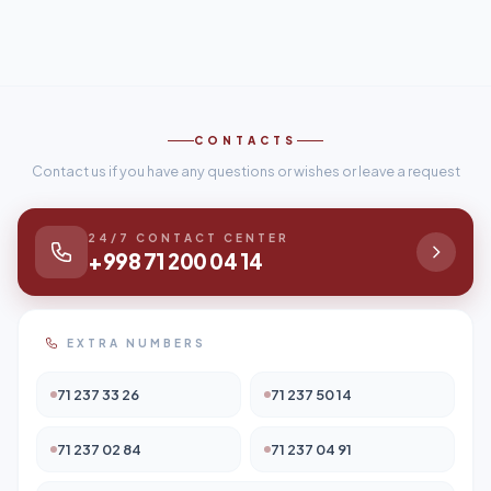
CONTACTS
Contact us if you have any questions or wishes or leave a request
24/7 CONTACT CENTER
+998 71 200 04 14
EXTRA NUMBERS
71 237 33 26
71 237 50 14
71 237 02 84
71 237 04 91