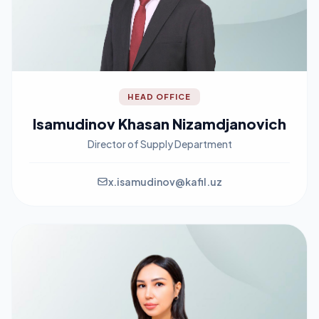
HEAD OFFICE
Isamudinov Khasan Nizamdjanovich
Director of Supply Department
x.isamudinov@kafil.uz