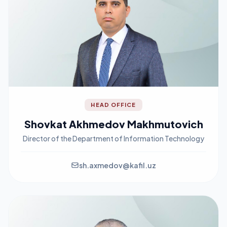
HEAD OFFICE
Shovkat Akhmedov Makhmutovich
Director of the Department of Information Technology
sh.axmedov@kafil.uz