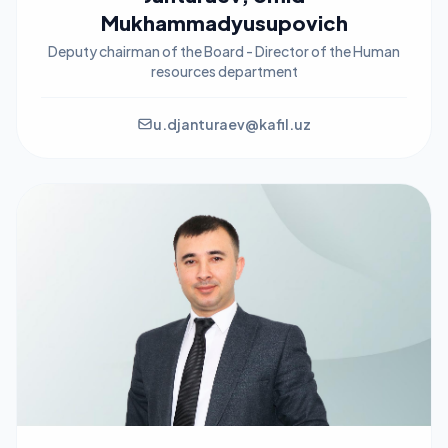
Mukhammadyusupovich
Deputy chairman of the Board - Director of the Human
resources department
u.djanturaev@kafil.uz