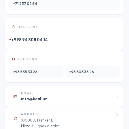
71 237 02 54
HELPLINE
+998 94 808 04 14
REGRESS
93 555 33 26
93 505 33 26
EMAIL
info@kafil.uz
ADDRESS
100000, Tashkent,
Mirzo-Ulugbek district,