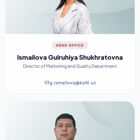
HEAD OFFICE
Ismailova Gulruhiya Shukhratovna
Director of Marketing and Quality Department
g.ismailova@kafil.uz