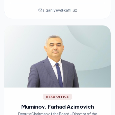
s.ganiyev@kafil.uz
HEAD OFFICE
Muminov, Farhad Azimovich
Deputy Chairman of the Board – Director of the