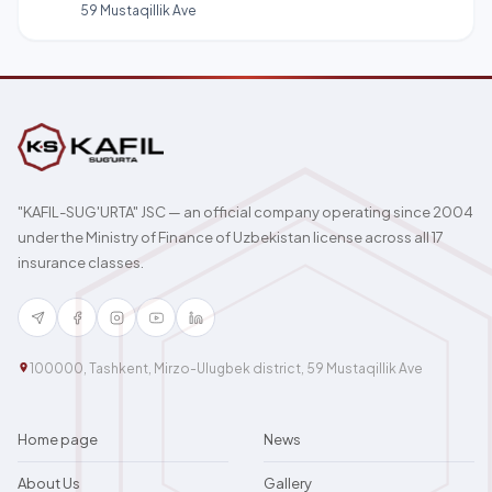
59 Mustaqillik Ave
"KAFIL-SUG'URTA" JSC — an official company operating since 2004
under the Ministry of Finance of Uzbekistan license across all 17
insurance classes.
100000, Tashkent, Mirzo-Ulugbek district, 59 Mustaqillik Ave
Home page
News
About Us
Gallery