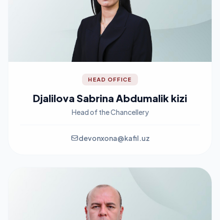
HEAD OFFICE
Djalilova Sabrina Abdumalik kizi
Head of the Chancellery
devonxona@kafil.uz