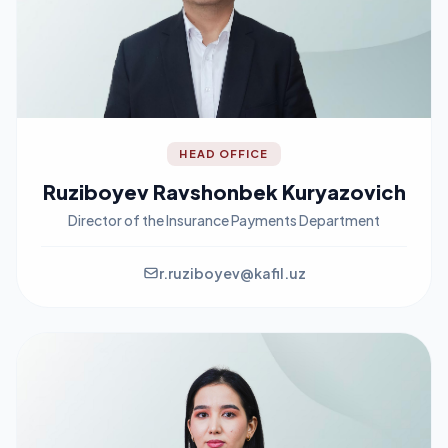
HEAD OFFICE
Ruziboyev Ravshonbek Kuryazovich
Director of the Insurance Payments Department
r.ruziboyev@kafil.uz