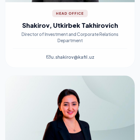
HEAD OFFICE
Shakirov, Utkirbek Takhirovich
Director of Investment and Corporate Relations
Department
u.shakirov@kafil.uz