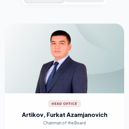
HEAD OFFICE
Artikov, Furkat Azamjanovich
Chairman of the Board