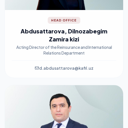
HEAD OFFICE
Abdusattarova, Dilnozabegim
Zamira kizi
Acting Director of the Reinsurance and International
Relations Department
d.abdusattarova@kafil.uz