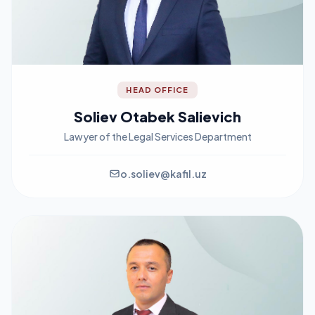
HEAD OFFICE
Soliev Otabek Salievich
Lawyer of the Legal Services Department
o.soliev@kafil.uz