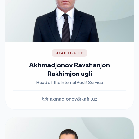
HEAD OFFICE
Akhmadjonov Ravshanjon
Rakhimjon ugli
Head of the Internal Audit Service
r.axmadjonov@kafil.uz