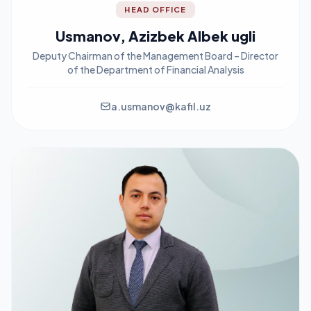
HEAD OFFICE
Usmanov, Azizbek Albek ugli
Deputy Chairman of the Management Board – Director
of the Department of Financial Analysis
a.usmanov@kafil.uz