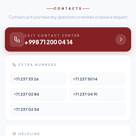
CONTACTS
Contact us if you have any questions or wishes or leave a request
24/7 CONTACT CENTER
+998 71 200 04 14
EXTRA NUMBERS
71 237 33 26
71 237 50 14
71 237 02 84
71 237 04 91
71 237 02 54
HELPLINE