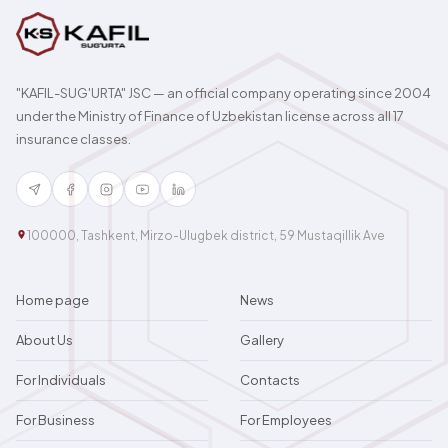
"KAFIL-SUG'URTA" JSC — an official company operating since 2004
under the Ministry of Finance of Uzbekistan license across all 17
insurance classes.
100000, Tashkent, Mirzo-Ulugbek district, 59 Mustaqillik Ave
Home page
News
About Us
Gallery
For Individuals
Contacts
For Business
For Employees