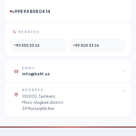
+998 94 808 04 14
REGRESS
93 555 33 26
93 505 33 26
EMAIL
info@kafil.uz
ADDRESS
100000, Tashkent,
Mirzo-Ulugbek district,
59 Mustaqillik Ave