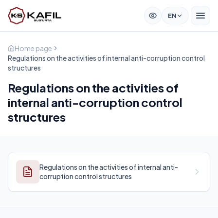
EN
Home page
Regulations on the activities of internal anti-corruption control
structures
Regulations on the activities of
internal anti-corruption control
structures
Regulations on the activities of internal anti-
corruption control structures