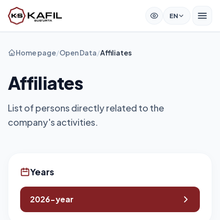
EN
Home page
/
Open Data
/
Affiliates
Affiliates
List of persons directly related to the
company's activities.
Years
2026-year