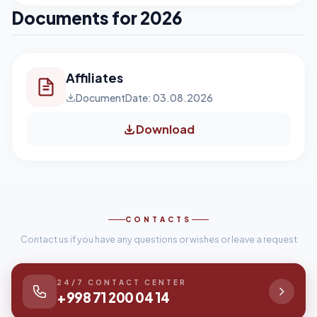
Documents for 2026
Affiliates
Document
Date: 03.08.2026
Download
CONTACTS
Contact us if you have any questions or wishes or leave a request
24/7 CONTACT CENTER
+998 71 200 04 14