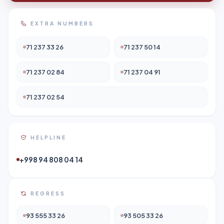
EXTRA NUMBERS
71 237 33 26
71 237 50 14
71 237 02 84
71 237 04 91
71 237 02 54
HELPLINE
+998 94 808 04 14
REGRESS
93 555 33 26
93 505 33 26