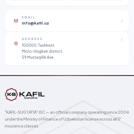
EMAIL
info@kafil.uz
ADDRESS
100000, Tashkent,
Mirzo-Ulugbek district,
59 Mustaqillik Ave
"KAFIL-SUG'URTA" JSC — an official company operating since 2004
under the Ministry of Finance of Uzbekistan license across all 17
insurance classes.