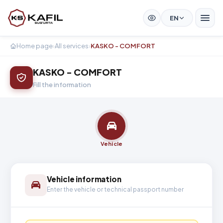
EN
Home page
›
All services
›
KASKO - COMFORT
KASKO - COMFORT
Fill the information
Vehicle
Vehicle information
Enter the vehicle or technical passport number