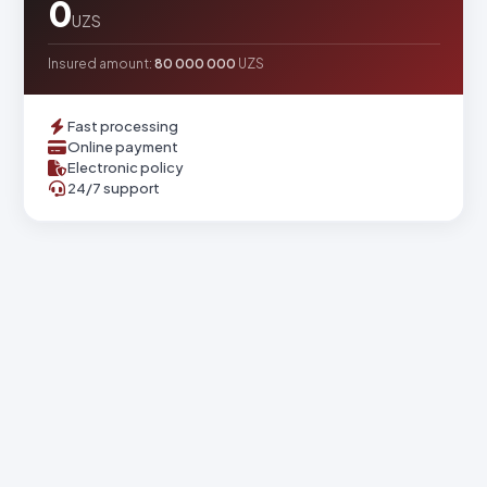
0
UZS
Insured amount:
80 000 000
UZS
Fast processing
Online payment
Electronic policy
24/7 support