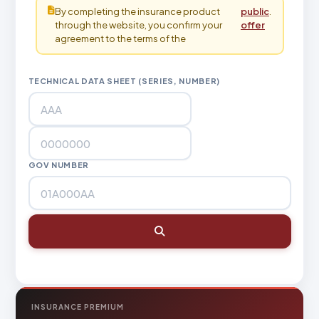
By completing the insurance product
public
.
through the website, you confirm your
offer
agreement to the terms of the
TECHNICAL DATA SHEET (SERIES, NUMBER)
GOV NUMBER
INSURANCE PREMIUM