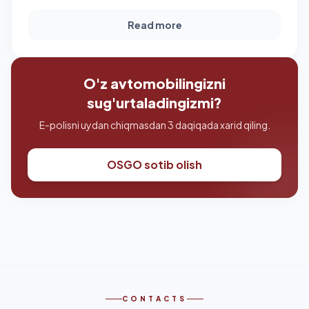
Read more
O'z avtomobilingizni
sug'urtaladingizmi?
E-polisni uydan chiqmasdan 3 daqiqada xarid qiling.
OSGO sotib olish
CONTACTS