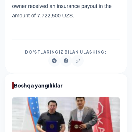
owner received an insurance payout in the
amount of 7,722,500 UZS.
DO'STLARINGIZ BILAN ULASHING:
Boshqa yangiliklar