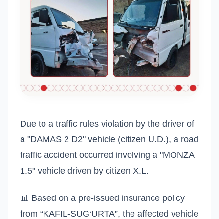
Due to a traffic rules violation by the driver of
a "DAMAS 2 D2" vehicle (citizen U.D.), a road
traffic accident occurred involving a "MONZA
1.5" vehicle driven by citizen X.L.
📊 Based on a pre-issued insurance policy
from “KAFIL-SUG‘URTA”, the affected vehicle