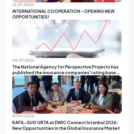
14.07.2026
INTERNATIONAL COOPERATION – OPENING NEW
OPPORTUNITIES!
08.07.2026
The National Agency for Perspective Projects has
published the insurance companies' rating based
on the results of May!
07.07.2026
KAFIL-SUG‘URTA at DWIC Connect Istanbul 2026:
New Opportunities in the Global Insurance Market