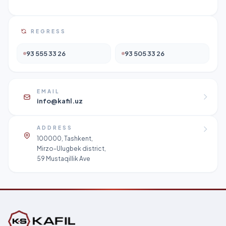
REGRESS
93 555 33 26
93 505 33 26
EMAIL
info@kafil.uz
ADDRESS
100000, Tashkent,
Mirzo-Ulugbek district,
59 Mustaqillik Ave