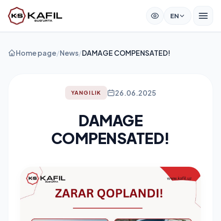
EN
Home page
/
News
/
DAMAGE COMPENSATED!
26.06.2025
YANGILIK
DAMAGE
COMPENSATED!