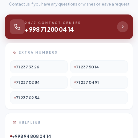
Contact us if you have any questions or wishes or leave a request
24/7 CONTACT CENTER
+998 71 200 04 14
EXTRA NUMBERS
71 237 33 26
71 237 50 14
71 237 02 84
71 237 04 91
71 237 02 54
HELPLINE
+998 94 808 04 14