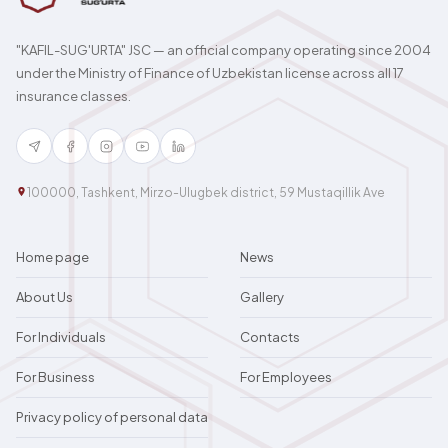
"KAFIL-SUG'URTA" JSC — an official company operating since 2004
under the Ministry of Finance of Uzbekistan license across all 17
insurance classes.
100000, Tashkent, Mirzo-Ulugbek district, 59 Mustaqillik Ave
Home page
News
About Us
Gallery
For Individuals
Contacts
For Business
For Employees
Privacy policy of personal data