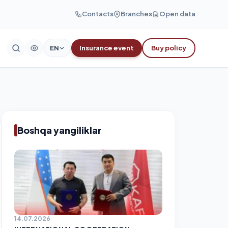
Contacts
Branches
Open data
EN
Insurance event
Buy policy
Boshqa yangiliklar
14.07.2026