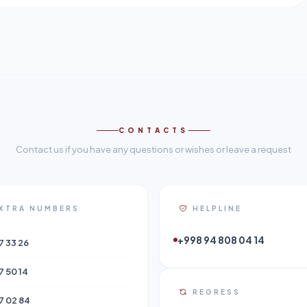
CONTACTS
Contact us if you have any questions or wishes or leave a request
XTRA NUMBERS
HELPLINE
+998 94 808 04 14
7 33 26
7 50 14
REGRESS
7 02 84