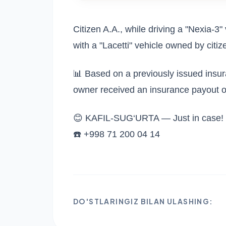
Citizen A.A., while driving a "Nexia-3" v
with a "Lacetti" vehicle owned by citiz
📊 Based on a previously issued insu
owner received an insurance payout 
😊 KAFIL-SUG‘URTA — Just in case!
☎️ +998 71 200 04 14
DO'STLARINGIZ BILAN ULASHING: