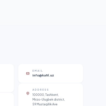
EMAIL
info@kafil.uz
ADDRESS
100000, Tashkent,
Mirzo-Ulugbek district,
59 Mustaqillik Ave