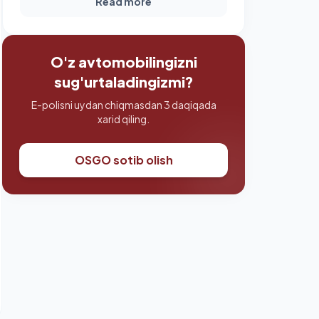
Read more
O'z avtomobilingizni
sug'urtaladingizmi?
E-polisni uydan chiqmasdan 3 daqiqada
xarid qiling.
OSGO sotib olish