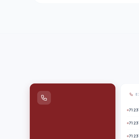
E
71 23
71 23
71 23