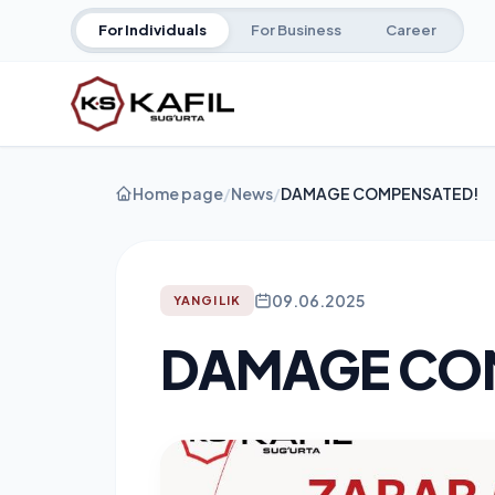
For Individuals
For Business
Career
Home page
/
News
/
DAMAGE COMPENSATED!
09.06.2025
YANGILIK
DAMAGE CO