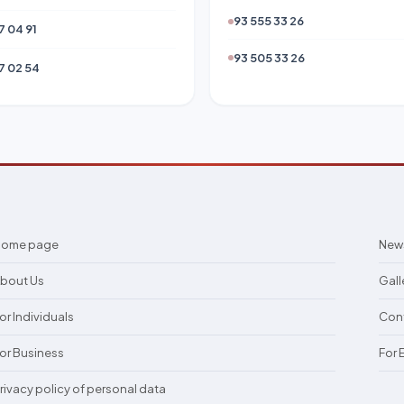
93 555 33 26
7 04 91
93 505 33 26
7 02 54
Home page
New
bout Us
Gall
or Individuals
Con
or Business
For
rivacy policy of personal data