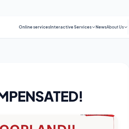
Online services
Interactive Services
News
About Us
MPENSATED!