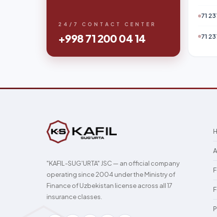
71 23
24/7 CONTACT CENTER
+998 71 200 04 14
71 23
A
"KAFIL-SUG'URTA" JSC — an official company
F
operating since 2004 under the Ministry of
Finance of Uzbekistan license across all 17
F
insurance classes.
P