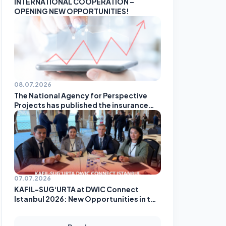
INTERNATIONAL COOPERATION –
OPENING NEW OPPORTUNITIES!
08.07.2026
The National Agency for Perspective
Projects has published the insurance
companies' rating based on the results
of May!
07.07.2026
KAFIL-SUG‘URTA at DWIC Connect
Istanbul 2026: New Opportunities in the
Global Insurance Market