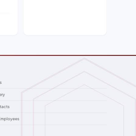
s
ery
tacts
 Employees