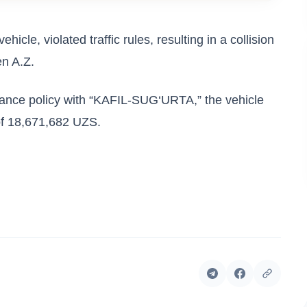
ehicle, violated traffic rules, resulting in a collision
en A.Z.
rance policy with “KAFIL-SUG‘URTA,” the vehicle
of 18,671,682 UZS.