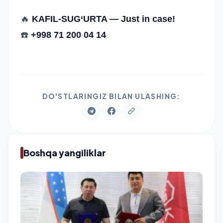
🔥
KAFIL-SUG‘URTA — Just in case!
☎️
+998 71 200 04 14
DO'STLARINGIZ BILAN ULASHING:
Boshqa yangiliklar