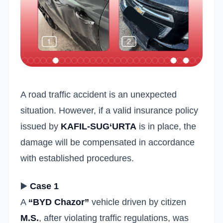
A road traffic accident is an unexpected
situation. However, if a valid insurance policy
issued by
KAFIL-SUG‘URTA
is in place, the
damage will be compensated in accordance
with established procedures.
▶️
Case 1
A
“BYD Chazor”
vehicle driven by citizen
M.S.
, after violating traffic regulations, was