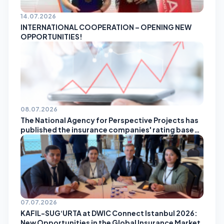
14.07.2026
INTERNATIONAL COOPERATION – OPENING NEW
OPPORTUNITIES!
08.07.2026
The National Agency for Perspective Projects has
published the insurance companies' rating based
on the results of May!
07.07.2026
KAFIL-SUG‘URTA at DWIC Connect Istanbul 2026:
New Opportunities in the Global Insurance Market