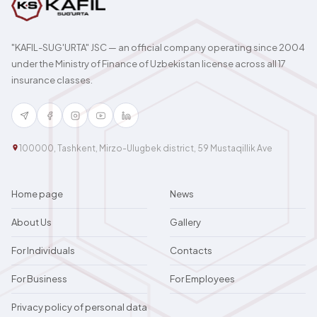
"KAFIL-SUG'URTA" JSC — an official company operating since 2004
under the Ministry of Finance of Uzbekistan license across all 17
insurance classes.
100000, Tashkent, Mirzo-Ulugbek district, 59 Mustaqillik Ave
Home page
News
About Us
Gallery
For Individuals
Contacts
For Business
For Employees
Privacy policy of personal data