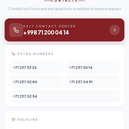
CONTACTS
Contact us if you have any questions or wishes or leave a request
24/7 CONTACT CENTER
+998 71 200 04 14
EXTRA NUMBERS
71 237 33 26
71 237 50 14
71 237 02 84
71 237 04 91
71 237 02 54
HELPLINE