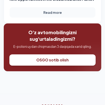
Read more
O'z avtomobilingizni
sug'urtaladingizmi?
E-polisni uydan chiqmasdan 3 daqiqada xarid qiling.
OSGO sotib olish