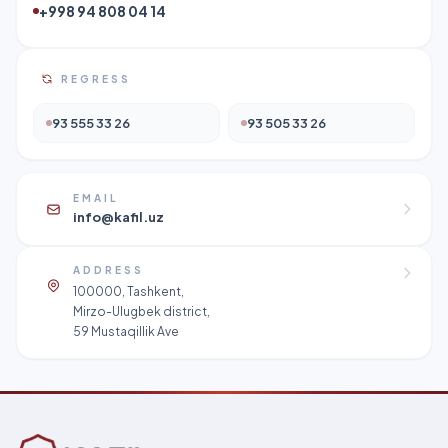
+998 94 808 04 14
REGRESS
93 555 33 26
93 505 33 26
EMAIL
info@kafil.uz
ADDRESS
100000, Tashkent,
Mirzo-Ulugbek district,
59 Mustaqillik Ave