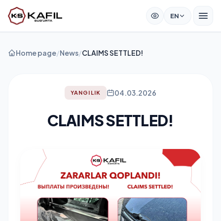
EN
Home page
/
News
/
CLAIMS SETTLED!
04.03.2026
YANGILIK
CLAIMS SETTLED!