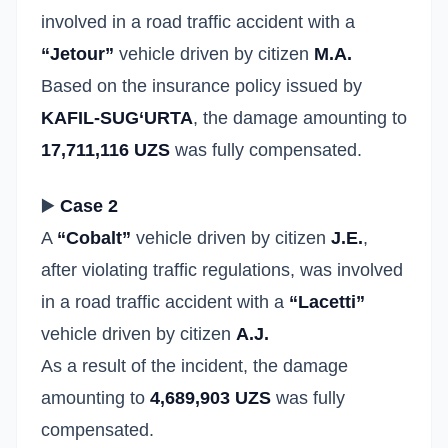
involved in a road traffic accident with a
“Jetour”
vehicle driven by citizen
M.A.
Based on the insurance policy issued by
KAFIL-SUG‘URTA
, the damage amounting to
17,711,116 UZS
was fully compensated.
▶️
Case 2
A
“Cobalt”
vehicle driven by citizen
J.E.
,
after violating traffic regulations, was involved
in a road traffic accident with a
“Lacetti”
vehicle driven by citizen
A.J.
As a result of the incident, the damage
amounting to
4,689,903 UZS
was fully
compensated.